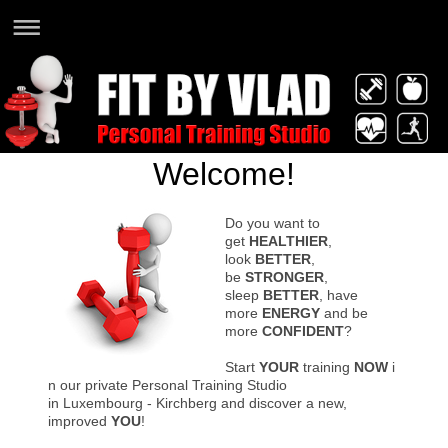
Welcome!
Do you want to
get
HEALTHIER
,
look
BETTER
,
be
STRONGER
,
sleep
BETTER
, have
more
ENERGY
and be
more
CONFIDENT
?
Start
YOUR
training
NOW
i
n our private Personal Training Studio
in Luxembourg - Kirchberg and discover a new,
improved
YOU
!