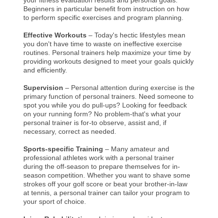
Beginners in particular benefit from instruction on how
to perform specific exercises and program planning.
Effective Workouts
– Today's hectic lifestyles mean
you don't have time to waste on ineffective exercise
routines. Personal trainers help maximize your time by
providing workouts designed to meet your goals quickly
and efficiently.
Supervision
– Personal attention during exercise is the
primary function of personal trainers. Need someone to
spot you while you do pull-ups? Looking for feedback
on your running form? No problem-that's what your
personal trainer is for-to observe, assist and, if
necessary, correct as needed.
Sports-specific Training
– Many amateur and
professional athletes work with a personal trainer
during the off-season to prepare themselves for in-
season competition. Whether you want to shave some
strokes off your golf score or beat your brother-in-law
at tennis, a personal trainer can tailor your program to
your sport of choice.