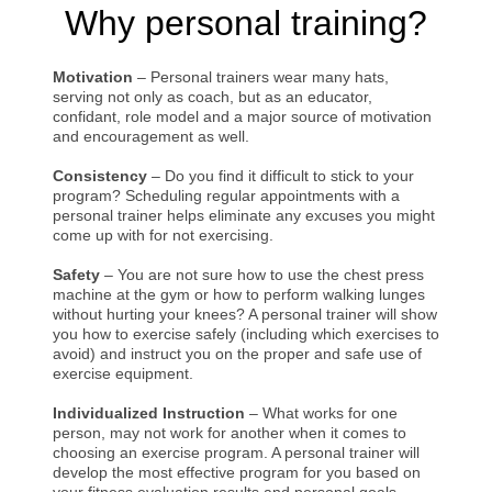
Why personal training?
Motivation
– Personal trainers wear many hats,
serving not only as coach, but as an educator,
confidant, role model and a major source of motivation
and encouragement as well.
Consistency
– Do you find it difficult to stick to your
program? Scheduling regular appointments with a
personal trainer helps eliminate any excuses you might
come up with for not exercising.
Safety
– You are not sure how to use the chest press
machine at the gym or how to perform walking lunges
without hurting your knees? A personal trainer will show
you how to exercise safely (including which exercises to
avoid) and instruct you on the proper and safe use of
exercise equipment.
Individualized Instruction
– What works for one
person, may not work for another when it comes to
choosing an exercise program. A personal trainer will
develop the most effective program for you based on
your fitness evaluation results and personal goals.