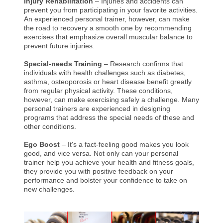
Injury Rehabilitation
– Injuries and accidents can
prevent you from participating in your favorite activities.
An experienced personal trainer, however, can make
the road to recovery a smooth one by recommending
exercises that emphasize overall muscular balance to
prevent future injuries.
Special-needs Training
– Research confirms that
individuals with health challenges such as diabetes,
asthma, osteoporosis or heart disease benefit greatly
from regular physical activity. These conditions,
however, can make exercising safely a challenge. Many
personal trainers are experienced in designing
programs that address the special needs of these and
other conditions.
Ego Boost
– It's a fact-feeling good makes you look
good, and vice versa. Not only can your personal
trainer help you achieve your health and fitness goals,
they provide you with positive feedback on your
performance and bolster your confidence to take on
new challenges.